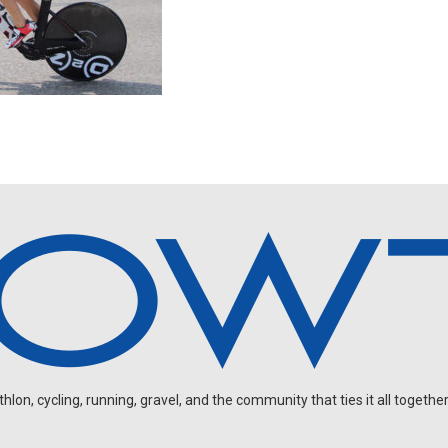
on, cycling, running, gravel, and the community that ties it all together