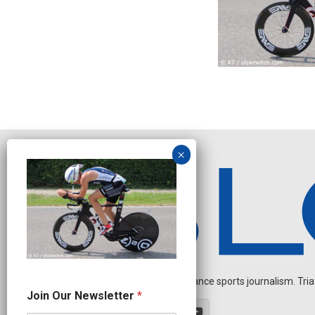
Independent endurance sports journalism. Triathl
J
Join Our Newsletter
*
o
i