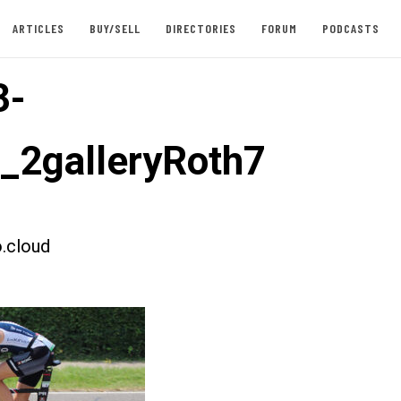
ARTICLES
BUY/SELL
DIRECTORIES
FORUM
PODCASTS
3-
t_2galleryRoth7
.cloud