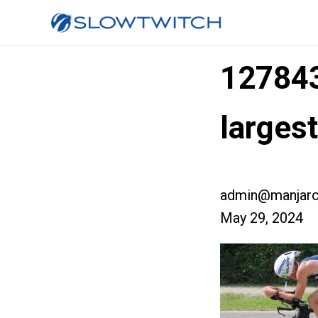
12784
larges
admin@manjaro
May 29, 2024