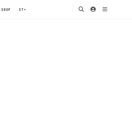
SHOP
ST+