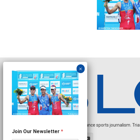
Independent endurance sports journalism. Triathl
N
Join Our Newsletter
*
a
m