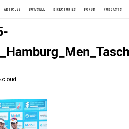
ARTICLES
BUY/SELL
DIRECTORIES
FORUM
PODCASTS
5-
st_Hamburg_Men_Tasch
.cloud