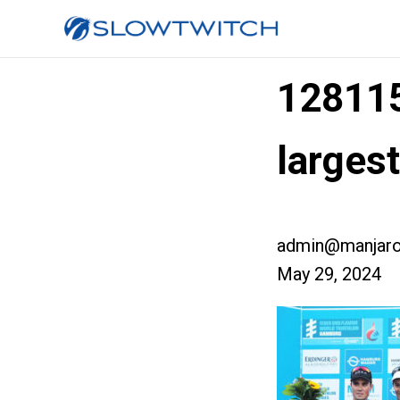
12811
large
admin@manjaro
May 29, 2024