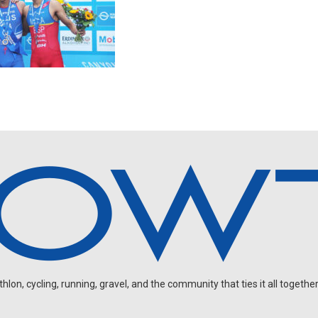
on, cycling, running, gravel, and the community that ties it all together