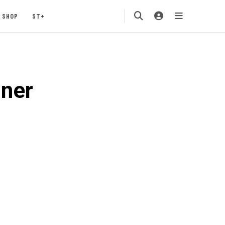
SHOP
ST+
ner