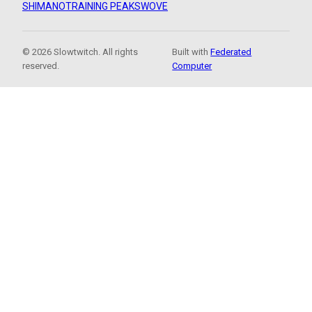
SHIMANO
TRAINING PEAKS
WOVE
© 2026 Slowtwitch. All rights
Built with
Federated
reserved.
Computer