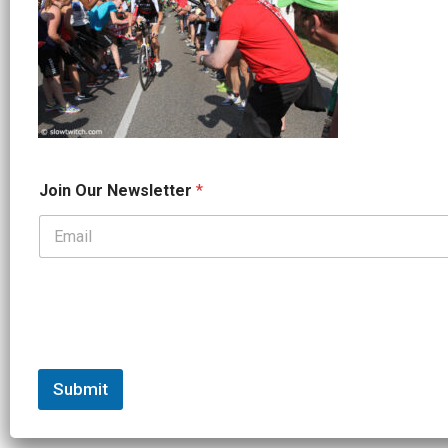
*
Join Our Newsletter
*
*
N
a
m
e
Submit