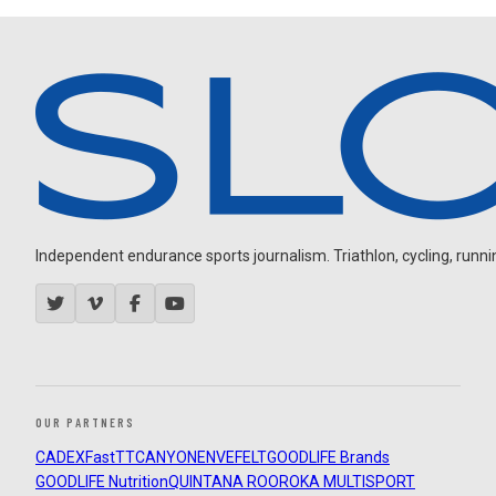
Independent endurance sports journalism. Triathlon, cycling, running
OUR PARTNERS
CADEX
FastTT
CANYON
ENVE
FELT
GOODLIFE Brands
GOODLIFE Nutrition
QUINTANA ROO
ROKA MULTISPORT