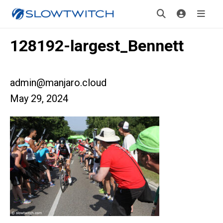
128192-largest_Bennett
admin@manjaro.cloud
May 29, 2024