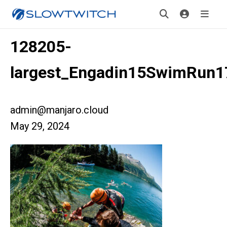
128205-
largest_Engadin15SwimRun1
admin@manjaro.cloud
May 29, 2024