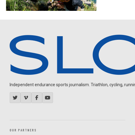
Independent endurance sports journalism. Triathlon, cycling, running
OUR PARTNERS