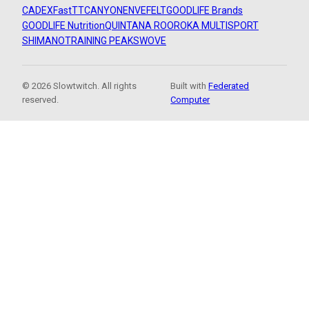
CADEX
FastTT
CANYON
ENVE
FELT
GOODLIFE Brands
GOODLIFE Nutrition
QUINTANA ROO
ROKA MULTISPORT
SHIMANO
TRAINING PEAKS
WOVE
© 2026 Slowtwitch. All rights
Built with
Federated
reserved.
Computer