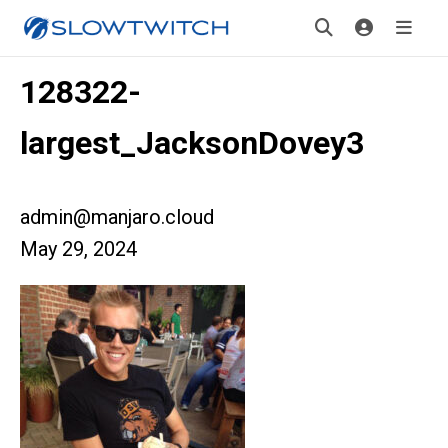
128322-
largest_JacksonDovey3
admin@manjaro.cloud
May 29, 2024