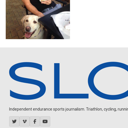
Independent endurance sports journalism. Triathlon, cycling, running