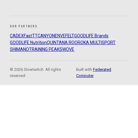
OUR PARTNERS
CADEX
FastTT
CANYON
ENVE
FELT
GOODLIFE Brands
GOODLIFE Nutrition
QUINTANA ROO
ROKA MULTISPORT
SHIMANO
TRAINING PEAKS
WOVE
© 2026 Slowtwitch. All rights
Built with
Federated
reserved.
Computer