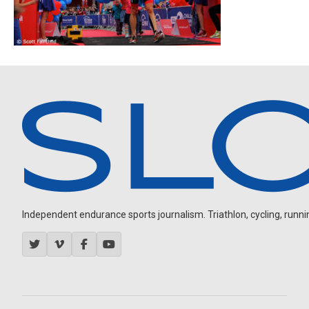
Independent endurance sports journalism. Triathlon, cycling, running