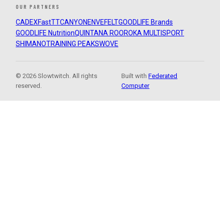
OUR PARTNERS
CADEX
FastTT
CANYON
ENVE
FELT
GOODLIFE Brands
GOODLIFE Nutrition
QUINTANA ROO
ROKA MULTISPORT
SHIMANO
TRAINING PEAKS
WOVE
© 2026 Slowtwitch. All rights
Built with
Federated
reserved.
Computer