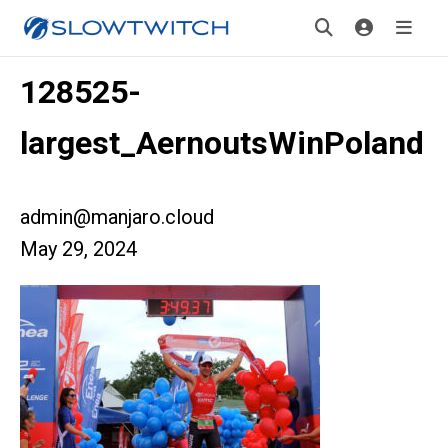
128525-
largest_AernoutsWinPoland
admin@manjaro.cloud
May 29, 2024