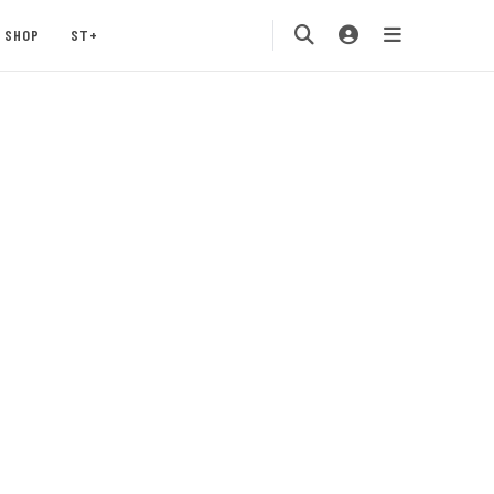
SHOP
ST+