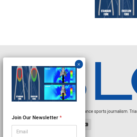
Independent endurance sports journalism. Triathl
O
Join Our Newsletter
*
u
r
O
u