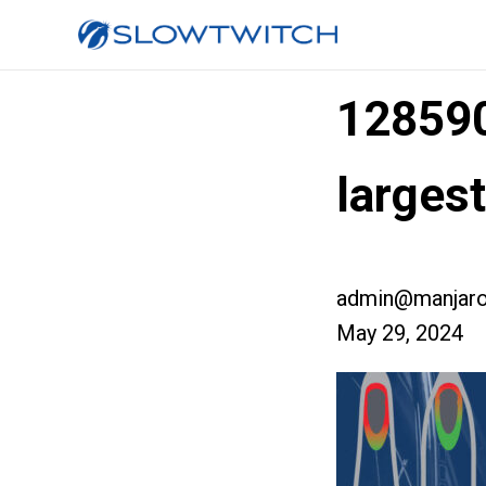
12859
larges
admin@manjaro
May 29, 2024