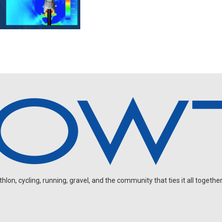
on, cycling, running, gravel, and the community that ties it all together