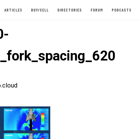
ARTICLES
BUY/SELL
DIRECTORIES
FORUM
PODCASTS
0-
t_fork_spacing_620
.cloud