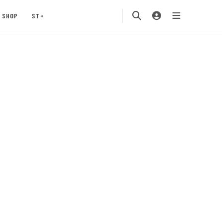
SHOP
ST+