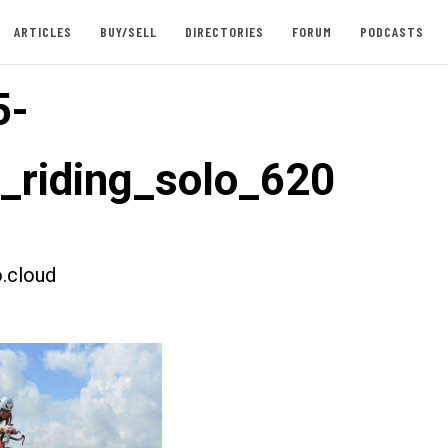
ARTICLES
BUY/SELL
DIRECTORIES
FORUM
PODCASTS
5-
t_riding_solo_620
.cloud