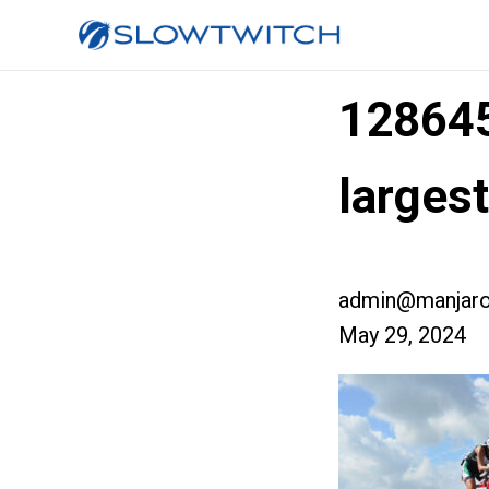
12864
larges
admin@manjaro
May 29, 2024