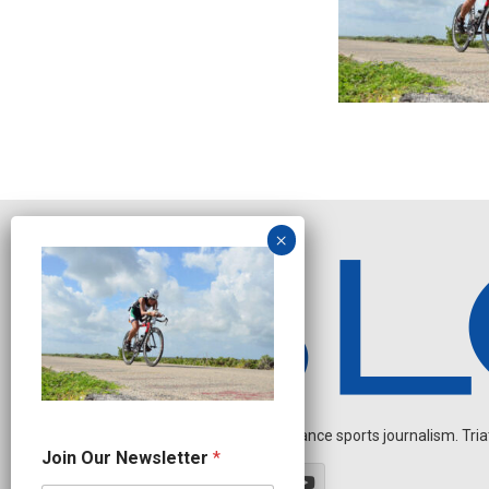
Independent endurance sports journalism. Triathl
N
Join Our Newsletter
*
e
w