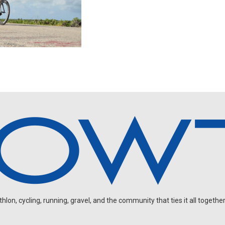
on, cycling, running, gravel, and the community that ties it all together