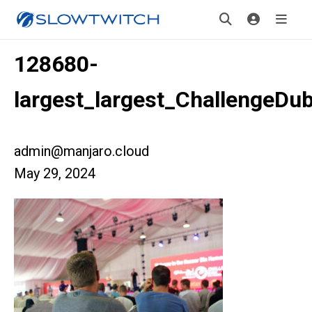
128680-
largest_largest_ChallengeDu
admin@manjaro.cloud
May 29, 2024