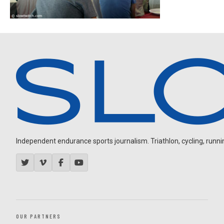
Independent endurance sports journalism. Triathlon, cycling, running
OUR PARTNERS