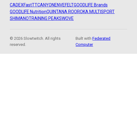
CADEX
FastTT
CANYON
ENVE
FELT
GOODLIFE Brands
GOODLIFE Nutrition
QUINTANA ROO
ROKA MULTISPORT
SHIMANO
TRAINING PEAKS
WOVE
© 2026 Slowtwitch. All rights
Built with
Federated
reserved.
Computer