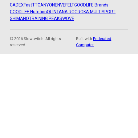
CADEX
FastTT
CANYON
ENVE
FELT
GOODLIFE Brands
GOODLIFE Nutrition
QUINTANA ROO
ROKA MULTISPORT
SHIMANO
TRAINING PEAKS
WOVE
© 2026 Slowtwitch. All rights
Built with
Federated
reserved.
Computer