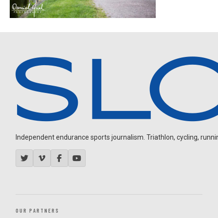
Independent endurance sports journalism. Triathlon, cycling, running
OUR PARTNERS