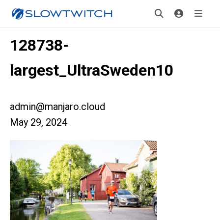
128738-
largest_UltraSweden10
admin@manjaro.cloud
May 29, 2024