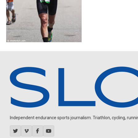
Independent endurance sports journalism. Triathlon, cycling, running