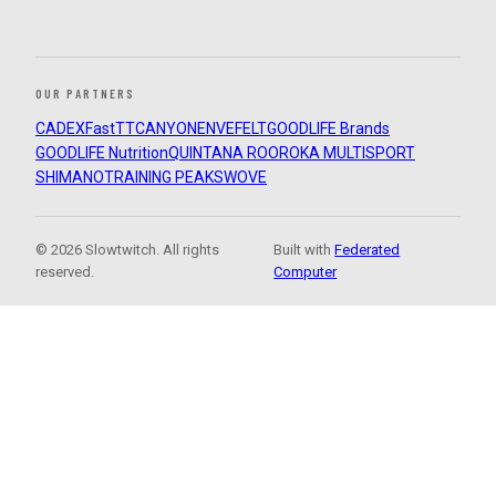
OUR PARTNERS
CADEX
FastTT
CANYON
ENVE
FELT
GOODLIFE Brands
GOODLIFE Nutrition
QUINTANA ROO
ROKA MULTISPORT
SHIMANO
TRAINING PEAKS
WOVE
© 2026 Slowtwitch. All rights
Built with
Federated
reserved.
Computer