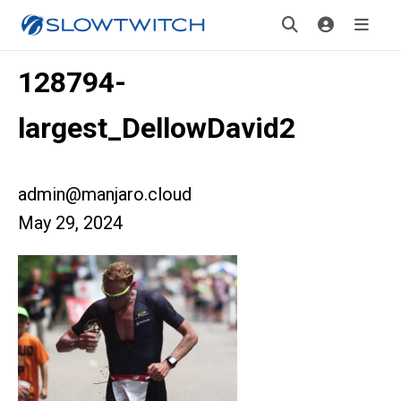
128794-
largest_DellowDavid2
admin@manjaro.cloud
May 29, 2024