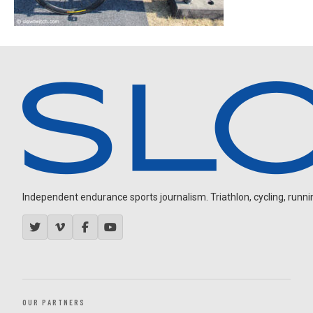
Independent endurance sports journalism. Triathlon, cycling, running
OUR PARTNERS