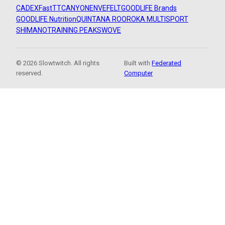
CADEX
FastTT
CANYON
ENVE
FELT
GOODLIFE Brands
GOODLIFE Nutrition
QUINTANA ROO
ROKA MULTISPORT
SHIMANO
TRAINING PEAKS
WOVE
© 2026 Slowtwitch. All rights
Built with
Federated
reserved.
Computer