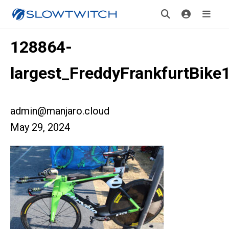
128864-
largest_FreddyFrankfurtBike
admin@manjaro.cloud
May 29, 2024