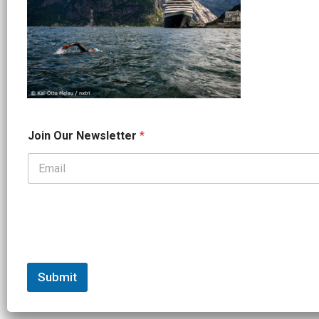
N
Join Our Newsletter
*
a
m
e
O
u
r
*
Submit