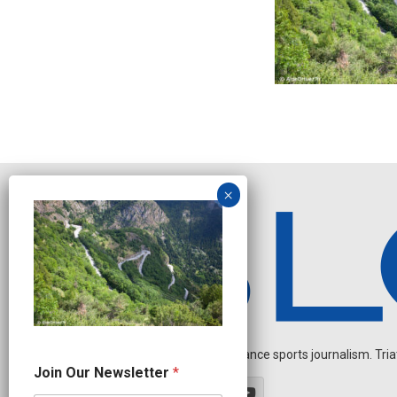
Independent endurance sports journalism. Triathl
N
Join Our Newsletter
*
e
w