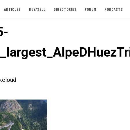
ARTICLES
BUY/SELL
DIRECTORIES
FORUM
PODCASTS
5-
t_largest_AlpeDHuezTr
.cloud