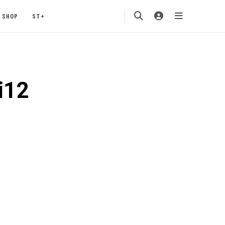
SHOP
ST+
i12