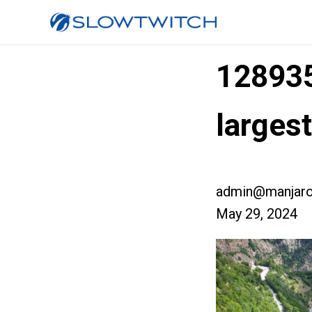
12893
larges
admin@manjaro
May 29, 2024