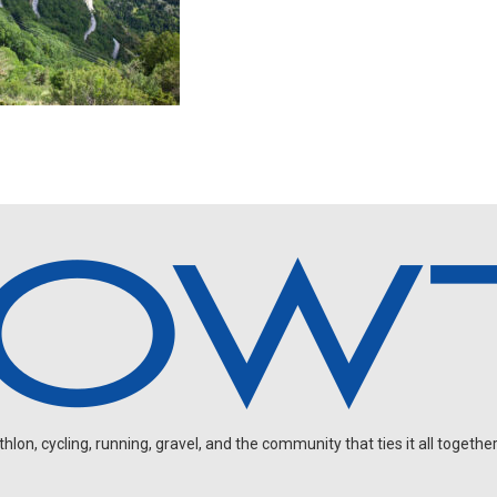
on, cycling, running, gravel, and the community that ties it all together