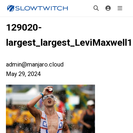
129020-
largest_largest_LeviMaxwell1
admin@manjaro.cloud
May 29, 2024