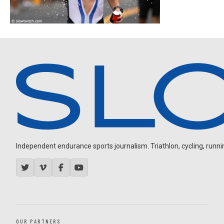
Independent endurance sports journalism. Triathlon, cycling, running
OUR PARTNERS