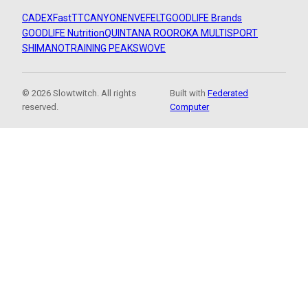
CADEX
FastTT
CANYON
ENVE
FELT
GOODLIFE Brands
GOODLIFE Nutrition
QUINTANA ROO
ROKA MULTISPORT
SHIMANO
TRAINING PEAKS
WOVE
© 2026 Slowtwitch. All rights
Built with
Federated
reserved.
Computer