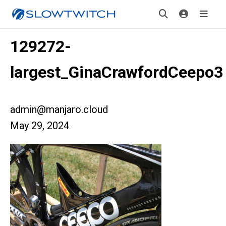
129272-
largest_GinaCrawfordCeepo3
admin@manjaro.cloud
May 29, 2024