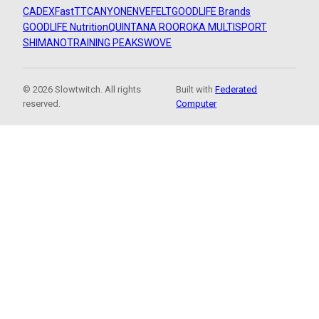
CADEX
FastTT
CANYON
ENVE
FELT
GOODLIFE Brands
GOODLIFE Nutrition
QUINTANA ROO
ROKA MULTISPORT
SHIMANO
TRAINING PEAKS
WOVE
© 2026 Slowtwitch. All rights
Built with
Federated
reserved.
Computer