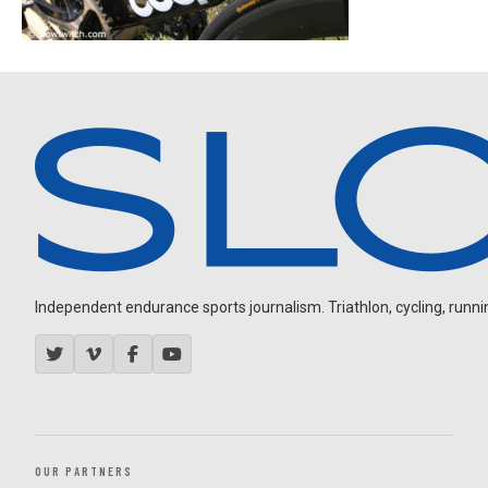
Independent endurance sports journalism. Triathlon, cycling, running
OUR PARTNERS