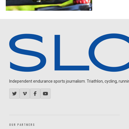
Independent endurance sports journalism. Triathlon, cycling, running
OUR PARTNERS