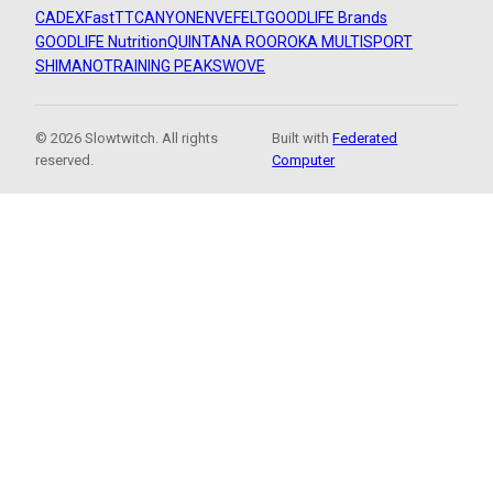
CADEX
FastTT
CANYON
ENVE
FELT
GOODLIFE Brands
GOODLIFE Nutrition
QUINTANA ROO
ROKA MULTISPORT
SHIMANO
TRAINING PEAKS
WOVE
© 2026 Slowtwitch. All rights
Built with
Federated
reserved.
Computer