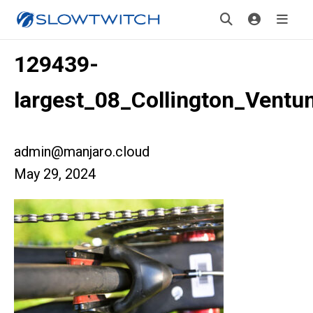
129439-
largest_08_Collington_Ventu
admin@manjaro.cloud
May 29, 2024