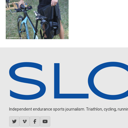
Independent endurance sports journalism. Triathlon, cycling, running