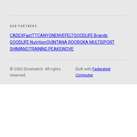
OUR PARTNERS
CADEX
FastTT
CANYON
ENVE
FELT
GOODLIFE Brands
GOODLIFE Nutrition
QUINTANA ROO
ROKA MULTISPORT
SHIMANO
TRAINING PEAKS
WOVE
© 2026 Slowtwitch. All rights
Built with
Federated
reserved.
Computer