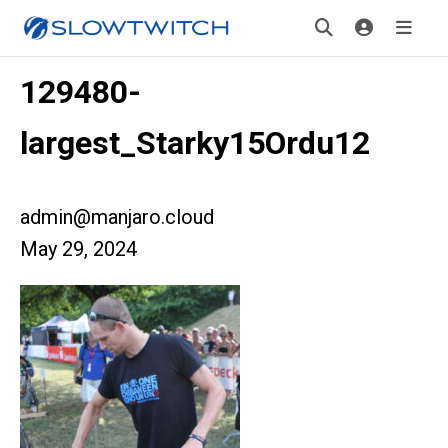
129480-
largest_Starky15Ordu12
admin@manjaro.cloud
May 29, 2024