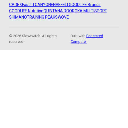
CADEX
FastTT
CANYON
ENVE
FELT
GOODLIFE Brands
GOODLIFE Nutrition
QUINTANA ROO
ROKA MULTISPORT
SHIMANO
TRAINING PEAKS
WOVE
© 2026 Slowtwitch. All rights
Built with
Federated
reserved.
Computer