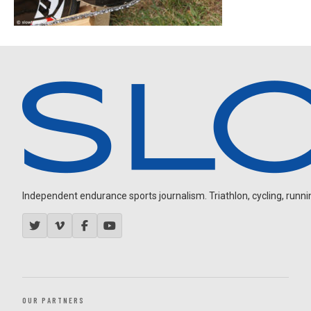
Independent endurance sports journalism. Triathlon, cycling, running
OUR PARTNERS