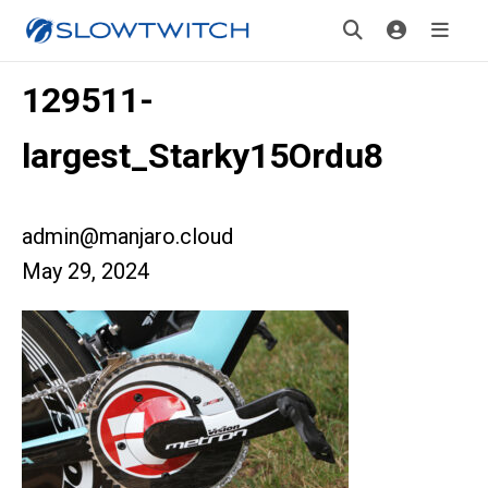
129511-
largest_Starky15Ordu8
admin@manjaro.cloud
May 29, 2024