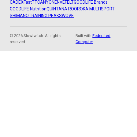
CADEX
FastTT
CANYON
ENVE
FELT
GOODLIFE Brands
GOODLIFE Nutrition
QUINTANA ROO
ROKA MULTISPORT
SHIMANO
TRAINING PEAKS
WOVE
© 2026 Slowtwitch. All rights
Built with
Federated
reserved.
Computer