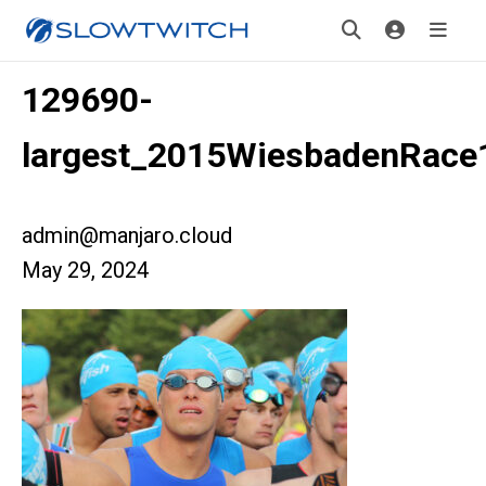
129690-
largest_2015WiesbadenRace
admin@manjaro.cloud
May 29, 2024