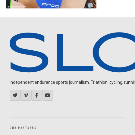
Independent endurance sports journalism. Triathlon, cycling, running
OUR PARTNERS