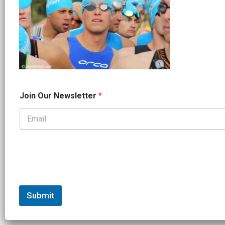
O
Join Our Newsletter
*
u
r
*
*
Submit