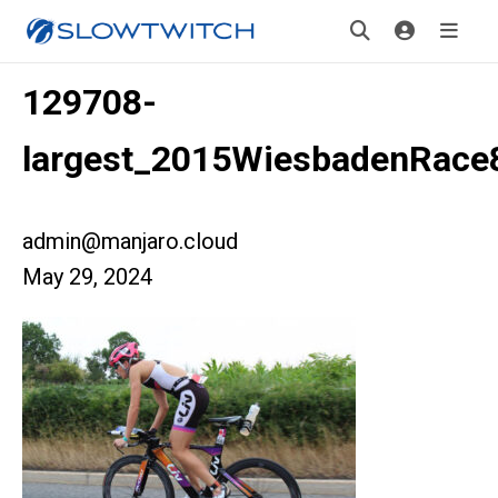
129708-
largest_2015WiesbadenRace
admin@manjaro.cloud
May 29, 2024