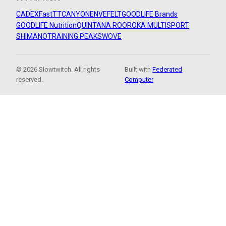
CADEX
FastTT
CANYON
ENVE
FELT
GOODLIFE Brands
GOODLIFE Nutrition
QUINTANA ROO
ROKA MULTISPORT
SHIMANO
TRAINING PEAKS
WOVE
© 2026 Slowtwitch. All rights
Built with
Federated
reserved.
Computer