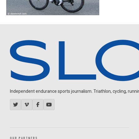
Independent endurance sports journalism. Triathlon, cycling, running
OUR PARTNERS