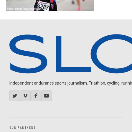
Independent endurance sports journalism. Triathlon, cycling, running
OUR PARTNERS