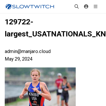
129722-
largest_USATNATIONALS_KN
admin@manjaro.cloud
May 29, 2024