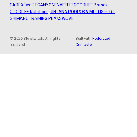
CADEX
FastTT
CANYON
ENVE
FELT
GOODLIFE Brands
GOODLIFE Nutrition
QUINTANA ROO
ROKA MULTISPORT
SHIMANO
TRAINING PEAKS
WOVE
© 2026 Slowtwitch. All rights
Built with
Federated
reserved.
Computer