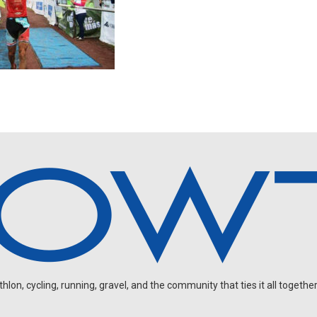
on, cycling, running, gravel, and the community that ties it all together