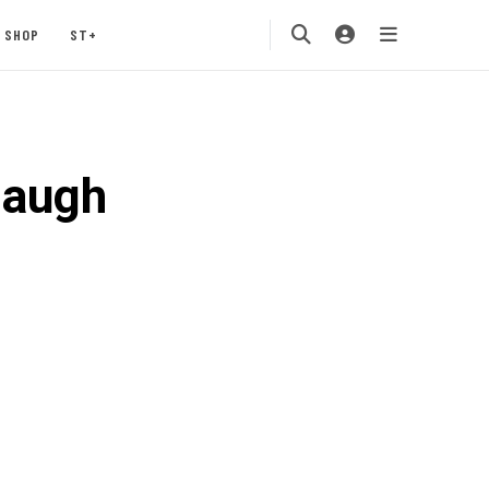
SHOP
ST+
daugh