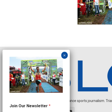
Independent endurance sports journalism. Triathl
O
Join Our Newsletter
*
u
r