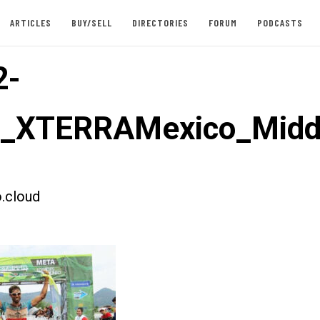
ARTICLES
BUY/SELL
DIRECTORIES
FORUM
PODCASTS
2-
st_XTERRAMexico_Mid
.cloud