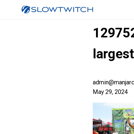
12975
large
admin@manjaro
May 29, 2024