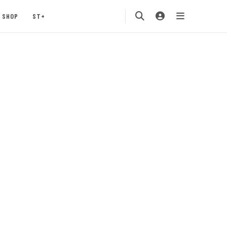
SHOP
ST+