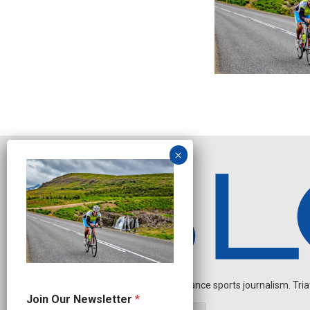
Independent endurance sports journalism. Triathl
J
Join Our Newsletter
*
o