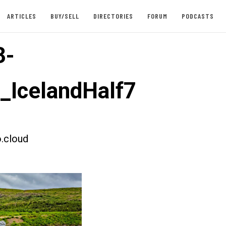
ARTICLES
BUY/SELL
DIRECTORIES
FORUM
PODCASTS
3-
t_IcelandHalf7
.cloud