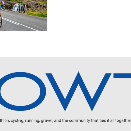
on, cycling, running, gravel, and the community that ties it all together