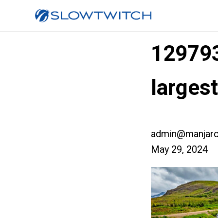
12979
larges
admin@manjaro
May 29, 2024