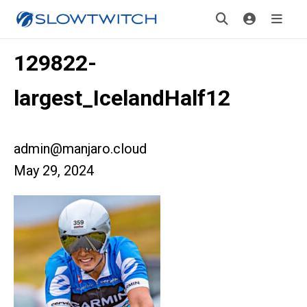
129822-
largest_IcelandHalf12
admin@manjaro.cloud
May 29, 2024