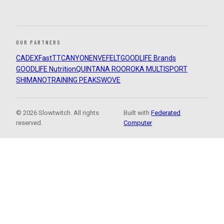
OUR PARTNERS
CADEX
FastTT
CANYON
ENVE
FELT
GOODLIFE Brands
GOODLIFE Nutrition
QUINTANA ROO
ROKA MULTISPORT
SHIMANO
TRAINING PEAKS
WOVE
© 2026 Slowtwitch. All rights
Built with
Federated
reserved.
Computer