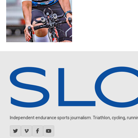
Independent endurance sports journalism. Triathlon, cycling, running