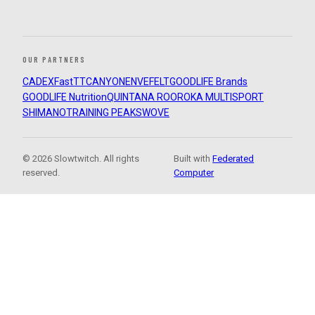
OUR PARTNERS
CADEX
FastTT
CANYON
ENVE
FELT
GOODLIFE Brands
GOODLIFE Nutrition
QUINTANA ROO
ROKA MULTISPORT
SHIMANO
TRAINING PEAKS
WOVE
© 2026 Slowtwitch. All rights
Built with
Federated
reserved.
Computer