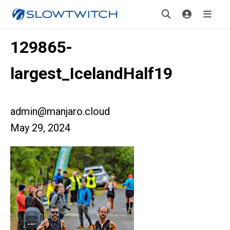
129865-
largest_IcelandHalf19
admin@manjaro.cloud
May 29, 2024