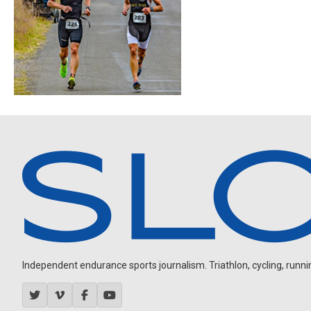
Independent endurance sports journalism. Triathlon, cycling, running