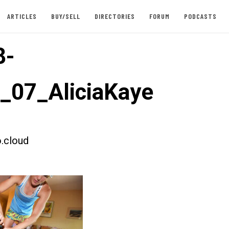
ARTICLES
BUY/SELL
DIRECTORIES
FORUM
PODCASTS
8-
t_07_AliciaKaye
.cloud