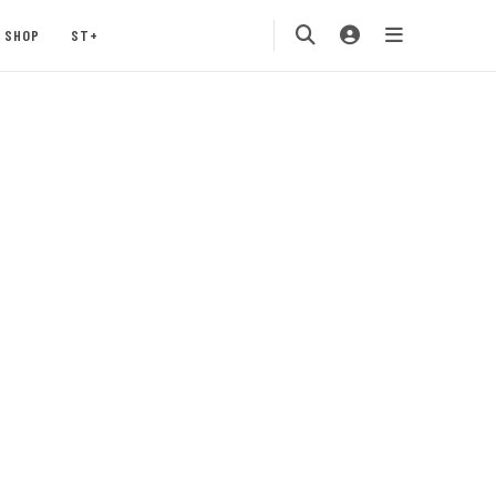
SHOP
ST+