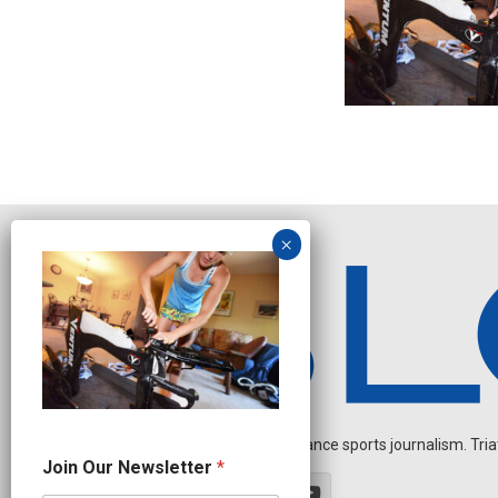
Independent endurance sports journalism. Triathl
N
Join Our Newsletter
*
a
m