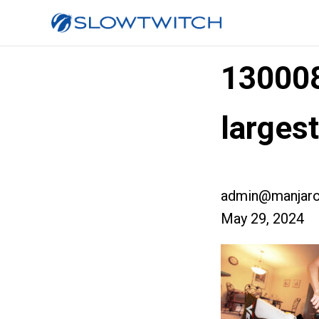
13000
larges
admin@manjaro
May 29, 2024