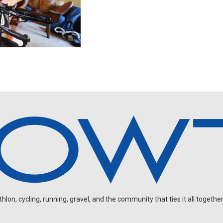
on, cycling, running, gravel, and the community that ties it all together