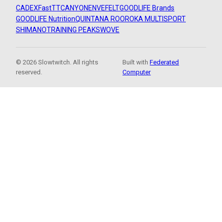
CADEX
FastTT
CANYON
ENVE
FELT
GOODLIFE Brands
GOODLIFE Nutrition
QUINTANA ROO
ROKA MULTISPORT
SHIMANO
TRAINING PEAKS
WOVE
© 2026 Slowtwitch. All rights
Built with
Federated
reserved.
Computer