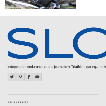
Independent endurance sports journalism. Triathlon, cycling, running
OUR PARTNERS