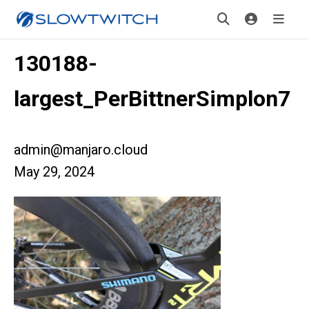
130188-
largest_PerBittnerSimplon7
admin@manjaro.cloud
May 29, 2024