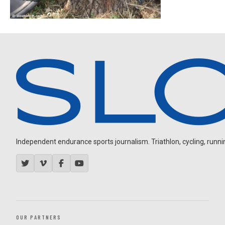
Independent endurance sports journalism. Triathlon, cycling, running
OUR PARTNERS