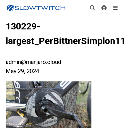
130229-
largest_PerBittnerSimplon11
admin@manjaro.cloud
May 29, 2024