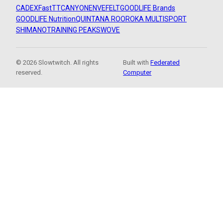
CADEX
FastTT
CANYON
ENVE
FELT
GOODLIFE Brands
GOODLIFE Nutrition
QUINTANA ROO
ROKA MULTISPORT
SHIMANO
TRAINING PEAKS
WOVE
© 2026 Slowtwitch. All rights
Built with
Federated
reserved.
Computer