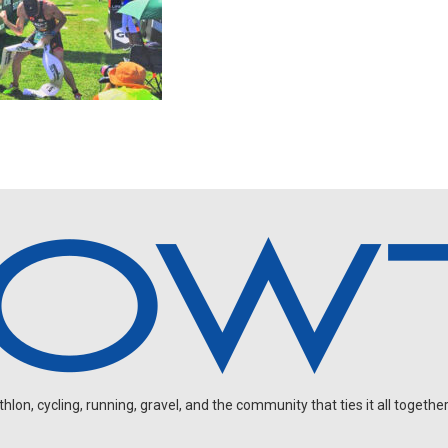
on, cycling, running, gravel, and the community that ties it all together