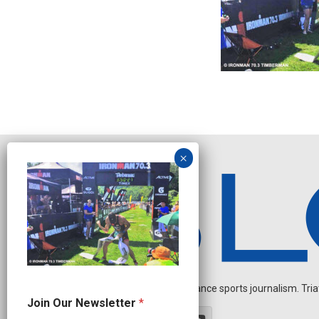
Independent endurance sports journalism. Triathl
O
Join Our Newsletter
*
u