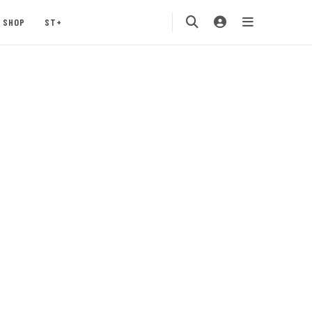
SHOP
ST+
s