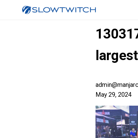
13031
larges
admin@manjaro
May 29, 2024