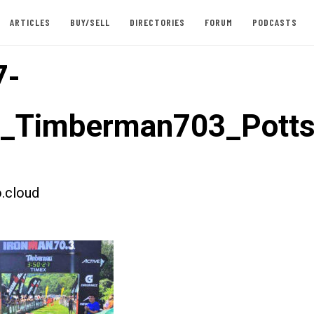
ARTICLES
BUY/SELL
DIRECTORIES
FORUM
PODCASTS
7-
t_Timberman703_Pott
.cloud