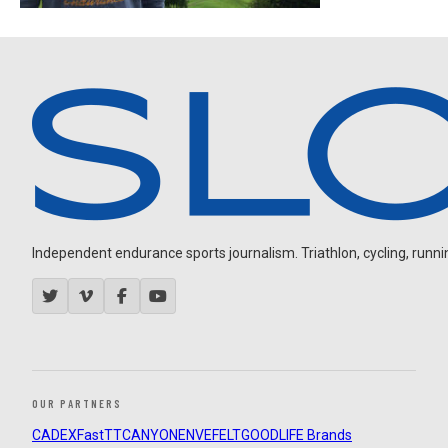
Independent endurance sports journalism. Triathlon, cycling, running
OUR PARTNERS
CADEX
FastTT
CANYON
ENVE
FELT
GOODLIFE Brands