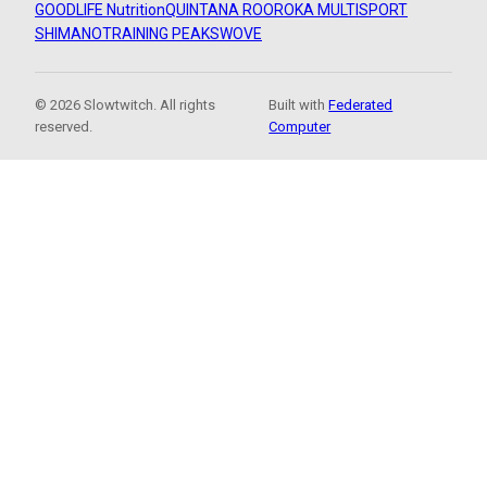
GOODLIFE Nutrition
QUINTANA ROO
ROKA MULTISPORT
SHIMANO
TRAINING PEAKS
WOVE
© 2026 Slowtwitch. All rights
Built with
Federated
reserved.
Computer