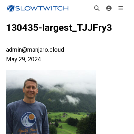
130435-largest_TJJFry3
admin@manjaro.cloud
May 29, 2024