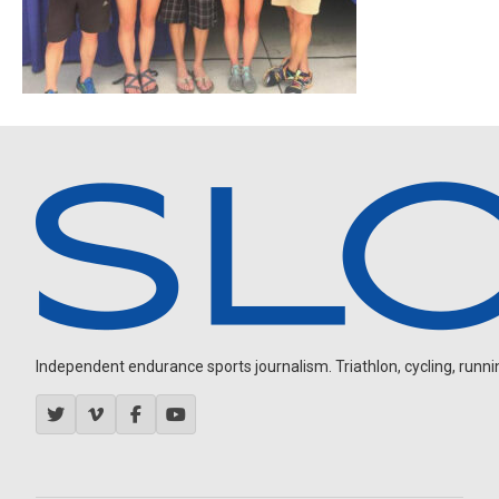
Independent endurance sports journalism. Triathlon, cycling, running