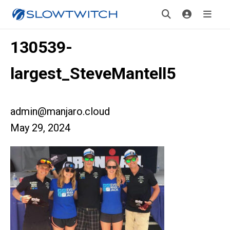
130539-
largest_SteveMantell5
admin@manjaro.cloud
May 29, 2024