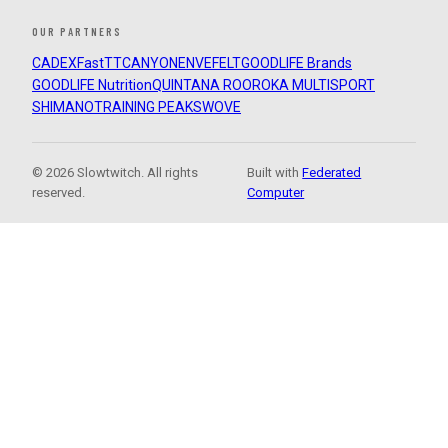
OUR PARTNERS
CADEX
FastTT
CANYON
ENVE
FELT
GOODLIFE Brands
GOODLIFE Nutrition
QUINTANA ROO
ROKA MULTISPORT
SHIMANO
TRAINING PEAKS
WOVE
© 2026 Slowtwitch. All rights
Built with
Federated
reserved.
Computer