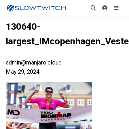
130640-
largest_IMcopenhagen_Veste
admin@manjaro.cloud
May 29, 2024