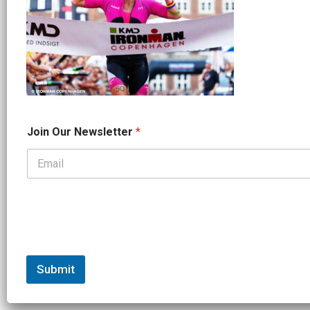
J
Join Our Newsletter
*
o
i
n
*
N
e
w
s
l
e
t
Submit
t
e
r