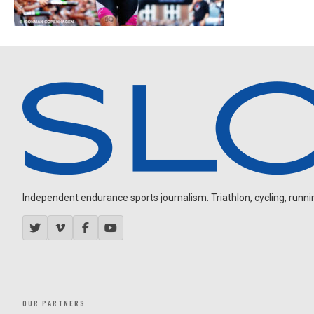
Independent endurance sports journalism. Triathlon, cycling, running
OUR PARTNERS