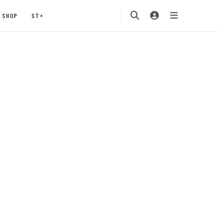
SHOP
ST+