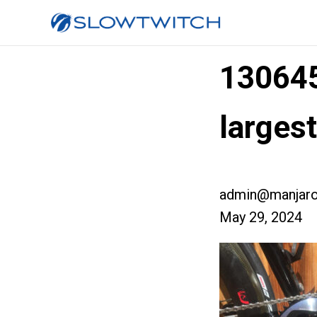
13064
larges
admin@manjaro
May 29, 2024