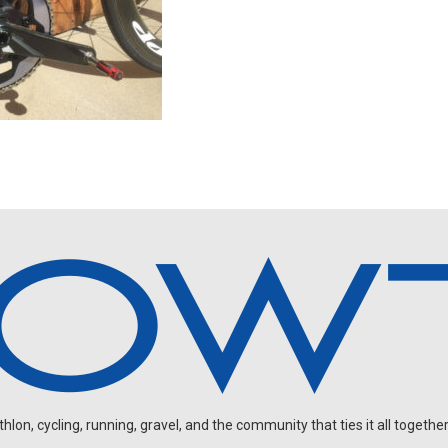
on, cycling, running, gravel, and the community that ties it all together