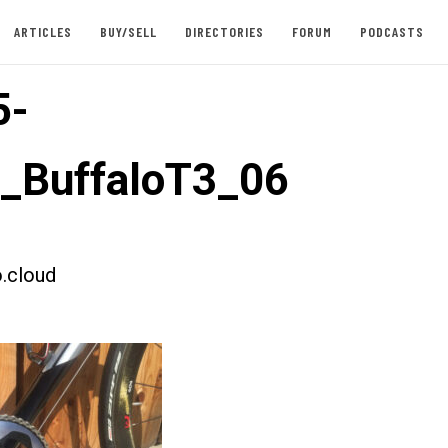
ARTICLES
BUY/SELL
DIRECTORIES
FORUM
PODCASTS
5-
t_BuffaloT3_06
.cloud