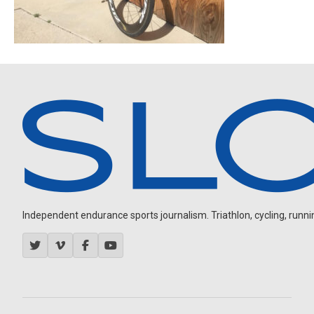
Independent endurance sports journalism. Triathlon, cycling, running