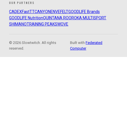
OUR PARTNERS
CADEX
FastTT
CANYON
ENVE
FELT
GOODLIFE Brands
GOODLIFE Nutrition
QUINTANA ROO
ROKA MULTISPORT
SHIMANO
TRAINING PEAKS
WOVE
© 2026 Slowtwitch. All rights
Built with
Federated
reserved.
Computer