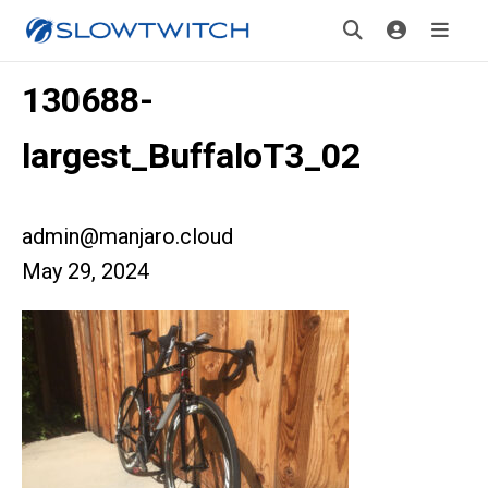
130688-
largest_BuffaloT3_02
admin@manjaro.cloud
May 29, 2024