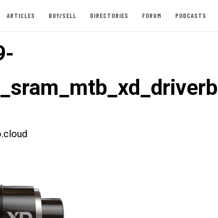
ARTICLES
BUY/SELL
DIRECTORIES
FORUM
PODCASTS
9-
t_sram_mtb_xd_driver
.cloud