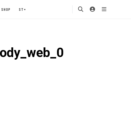
SHOP
ST+
body_web_0