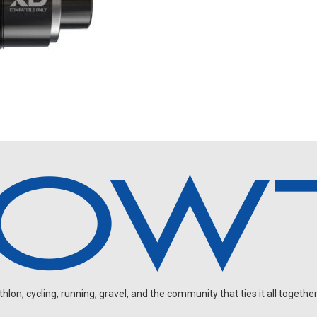
on, cycling, running, gravel, and the community that ties it all together