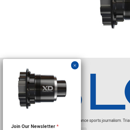
Independent endurance sports journalism. Triathl
J
Join Our Newsletter
*
o