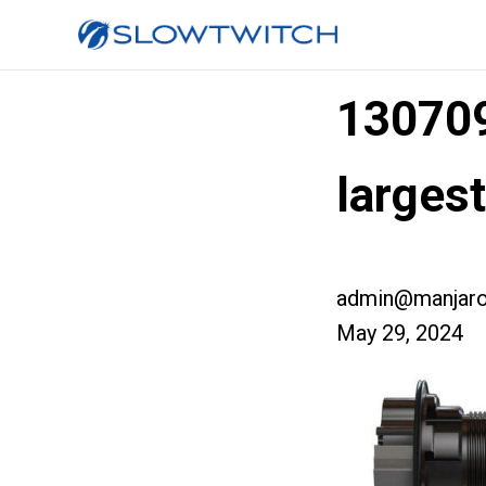
13070
larges
admin@manjaro
May 29, 2024