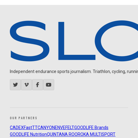
Independent endurance sports journalism. Triathlon, cycling, running
OUR PARTNERS
CADEX
FastTT
CANYON
ENVE
FELT
GOODLIFE Brands
GOODLIFE Nutrition
QUINTANA ROO
ROKA MULTISPORT