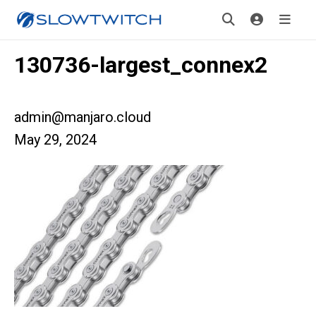
130736-largest_connex2
admin@manjaro.cloud
May 29, 2024