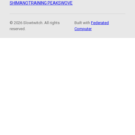
SHIMANO
TRAINING PEAKS
WOVE
© 2026 Slowtwitch. All rights
Built with
Federated
reserved.
Computer