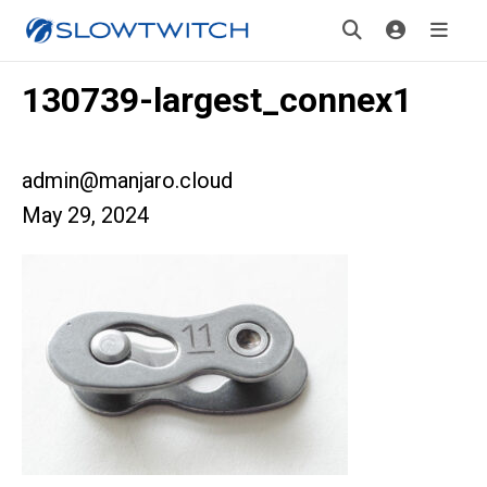
130739-largest_connex1
admin@manjaro.cloud
May 29, 2024