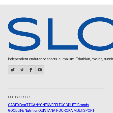
Independent endurance sports journalism. Triathlon, cycling, running
OUR PARTNERS
CADEX
FastTT
CANYON
ENVE
FELT
GOODLIFE Brands
GOODLIFE Nutrition
QUINTANA ROO
ROKA MULTISPORT