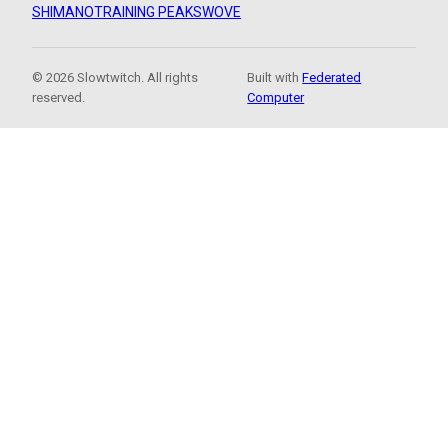
SHIMANO
TRAINING PEAKS
WOVE
© 2026 Slowtwitch. All rights
Built with
Federated
reserved.
Computer