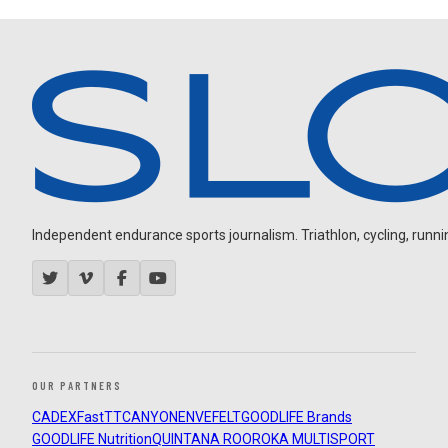
Independent endurance sports journalism. Triathlon, cycling, running
OUR PARTNERS
CADEX
FastTT
CANYON
ENVE
FELT
GOODLIFE Brands
GOODLIFE Nutrition
QUINTANA ROO
ROKA MULTISPORT