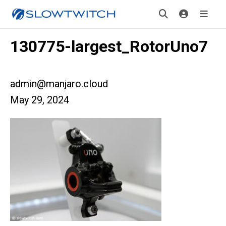
130775-largest_RotorUno7
admin@manjaro.cloud
May 29, 2024