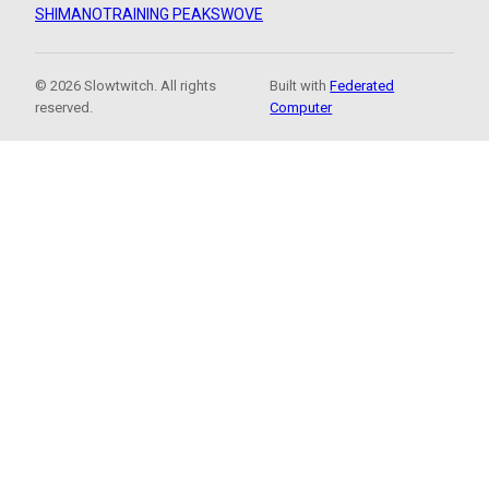
SHIMANO
TRAINING PEAKS
WOVE
© 2026 Slowtwitch. All rights
Built with
Federated
reserved.
Computer