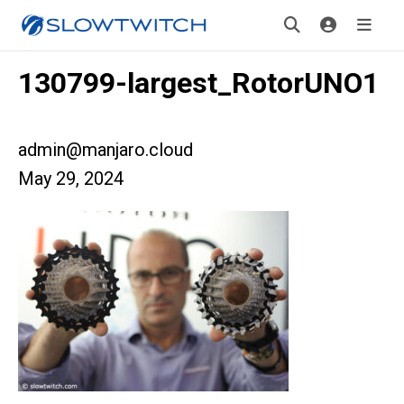
130799-largest_RotorUNO1
admin@manjaro.cloud
May 29, 2024