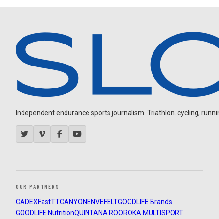
Independent endurance sports journalism. Triathlon, cycling, running
OUR PARTNERS
CADEX
FastTT
CANYON
ENVE
FELT
GOODLIFE Brands
GOODLIFE Nutrition
QUINTANA ROO
ROKA MULTISPORT