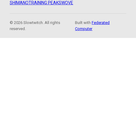
SHIMANO
TRAINING PEAKS
WOVE
© 2026 Slowtwitch. All rights
Built with
Federated
reserved.
Computer