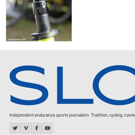
Independent endurance sports journalism. Triathlon, cycling, running