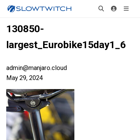
130850-
largest_Eurobike15day1_6
admin@manjaro.cloud
May 29, 2024