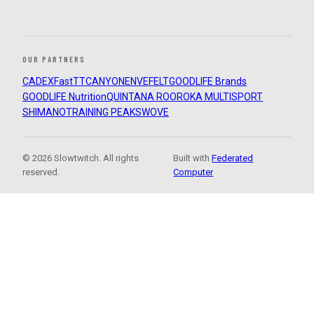
OUR PARTNERS
CADEX
FastTT
CANYON
ENVE
FELT
GOODLIFE Brands
GOODLIFE Nutrition
QUINTANA ROO
ROKA MULTISPORT
SHIMANO
TRAINING PEAKS
WOVE
© 2026 Slowtwitch. All rights
Built with
Federated
reserved.
Computer