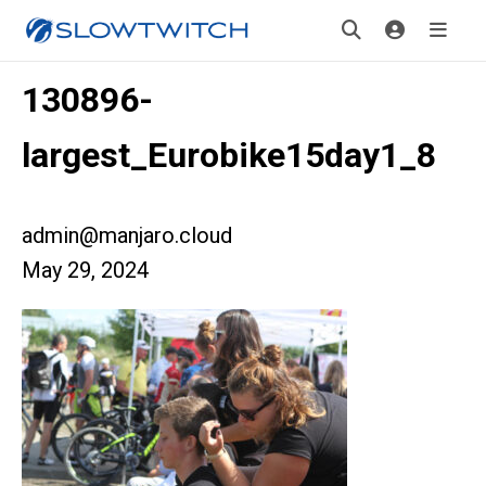
130896-
largest_Eurobike15day1_8
admin@manjaro.cloud
May 29, 2024