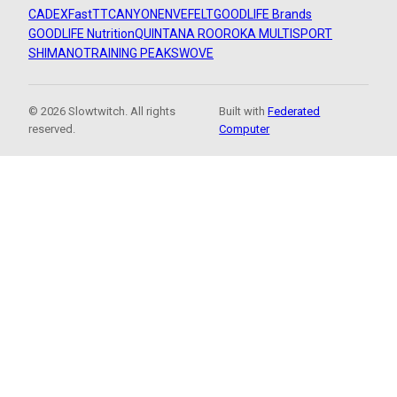
CADEX
FastTT
CANYON
ENVE
FELT
GOODLIFE Brands
GOODLIFE Nutrition
QUINTANA ROO
ROKA MULTISPORT
SHIMANO
TRAINING PEAKS
WOVE
© 2026 Slowtwitch. All rights
Built with
Federated
reserved.
Computer