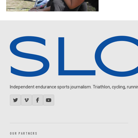
Independent endurance sports journalism. Triathlon, cycling, running
OUR PARTNERS