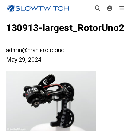
130913-largest_RotorUno2
admin@manjaro.cloud
May 29, 2024