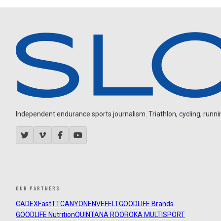
Independent endurance sports journalism. Triathlon, cycling, running
OUR PARTNERS
CADEX
FastTT
CANYON
ENVE
FELT
GOODLIFE Brands
GOODLIFE Nutrition
QUINTANA ROO
ROKA MULTISPORT