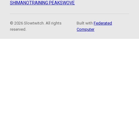
SHIMANO
TRAINING PEAKS
WOVE
© 2026 Slowtwitch. All rights
Built with
Federated
reserved.
Computer