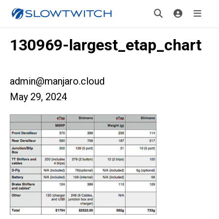
130969-largest_etap_chart
admin@manjaro.cloud
May 29, 2024