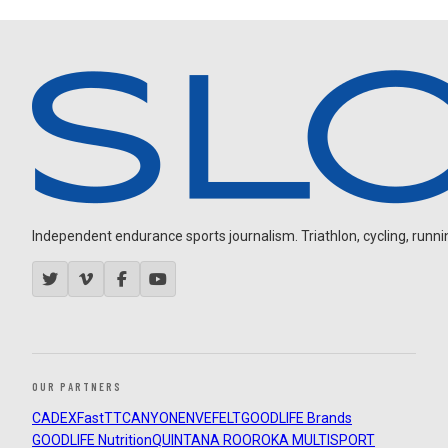
Independent endurance sports journalism. Triathlon, cycling, running
OUR PARTNERS
CADEX
FastTT
CANYON
ENVE
FELT
GOODLIFE Brands
GOODLIFE Nutrition
QUINTANA ROO
ROKA MULTISPORT