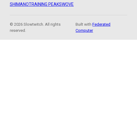
SHIMANO
TRAINING PEAKS
WOVE
© 2026 Slowtwitch. All rights
Built with
Federated
reserved.
Computer