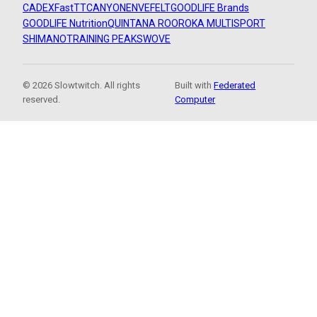
CADEX
FastTT
CANYON
ENVE
FELT
GOODLIFE Brands
GOODLIFE Nutrition
QUINTANA ROO
ROKA MULTISPORT
SHIMANO
TRAINING PEAKS
WOVE
© 2026 Slowtwitch. All rights
Built with
Federated
reserved.
Computer