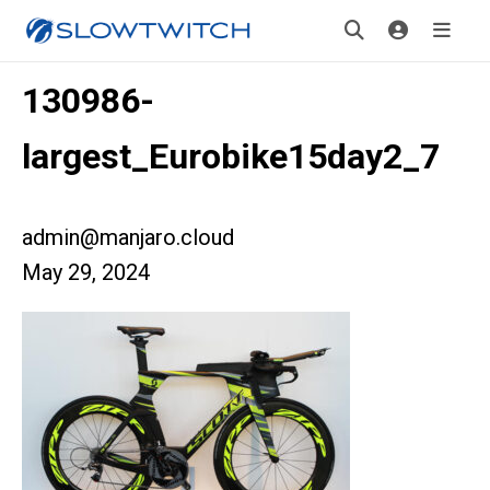
130986-
largest_Eurobike15day2_7
admin@manjaro.cloud
May 29, 2024