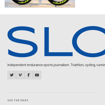
Independent endurance sports journalism. Triathlon, cycling, running
OUR PARTNERS