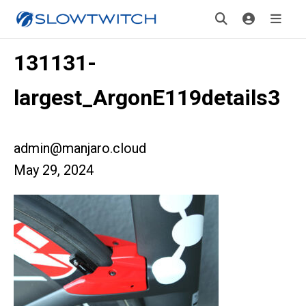
131131-
largest_ArgonE119details3
admin@manjaro.cloud
May 29, 2024