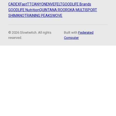
CADEX
FastTT
CANYON
ENVE
FELT
GOODLIFE Brands
GOODLIFE Nutrition
QUINTANA ROO
ROKA MULTISPORT
SHIMANO
TRAINING PEAKS
WOVE
© 2026 Slowtwitch. All rights
Built with
Federated
reserved.
Computer