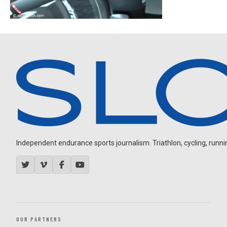
Independent endurance sports journalism. Triathlon, cycling, running
OUR PARTNERS