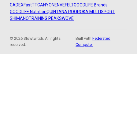
CADEX
FastTT
CANYON
ENVE
FELT
GOODLIFE Brands
GOODLIFE Nutrition
QUINTANA ROO
ROKA MULTISPORT
SHIMANO
TRAINING PEAKS
WOVE
© 2026 Slowtwitch. All rights
Built with
Federated
reserved.
Computer