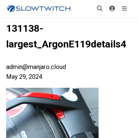
131138-
largest_ArgonE119details4
admin@manjaro.cloud
May 29, 2024