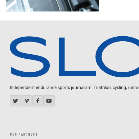
Independent endurance sports journalism. Triathlon, cycling, running
OUR PARTNERS