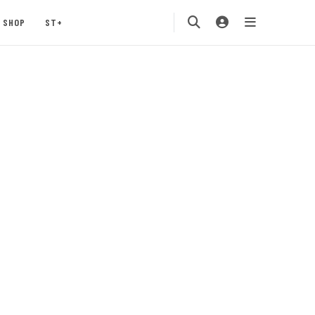
SHOP
ST+