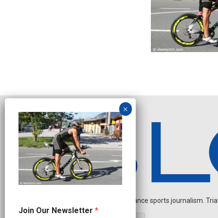
Independent endurance sports journalism. Triathl
J
Join Our Newsletter
*
o