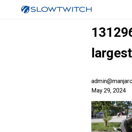
13129
larges
admin@manjaro
May 29, 2024