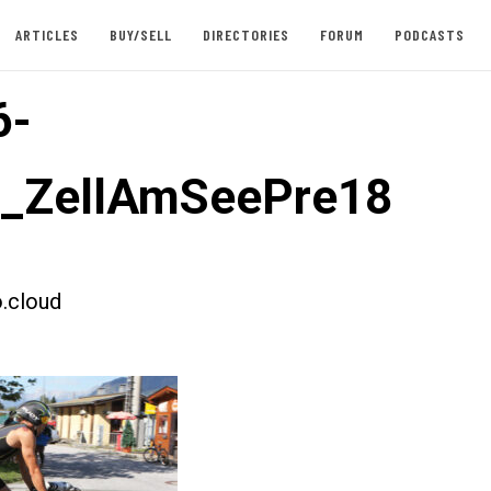
ARTICLES
BUY/SELL
DIRECTORIES
FORUM
PODCASTS
6-
t_ZellAmSeePre18
.cloud