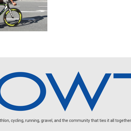
on, cycling, running, gravel, and the community that ties it all together