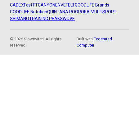
CADEX
FastTT
CANYON
ENVE
FELT
GOODLIFE Brands
GOODLIFE Nutrition
QUINTANA ROO
ROKA MULTISPORT
SHIMANO
TRAINING PEAKS
WOVE
© 2026 Slowtwitch. All rights
Built with
Federated
reserved.
Computer