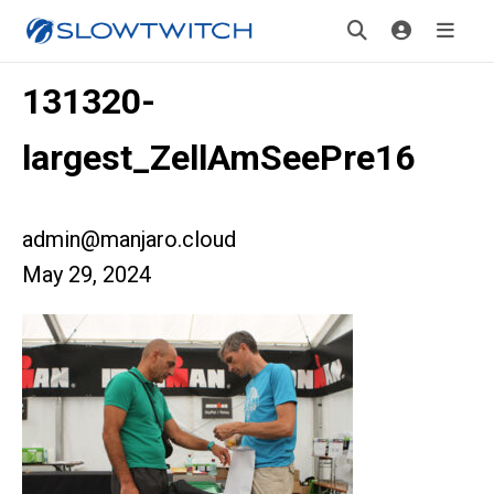
131320-
largest_ZellAmSeePre16
admin@manjaro.cloud
May 29, 2024