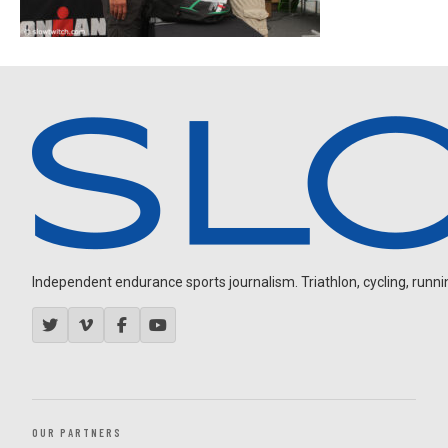
Independent endurance sports journalism. Triathlon, cycling, running
OUR PARTNERS