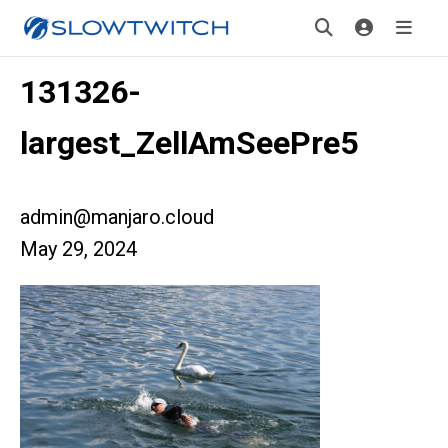
131326-
largest_ZellAmSeePre5
admin@manjaro.cloud
May 29, 2024