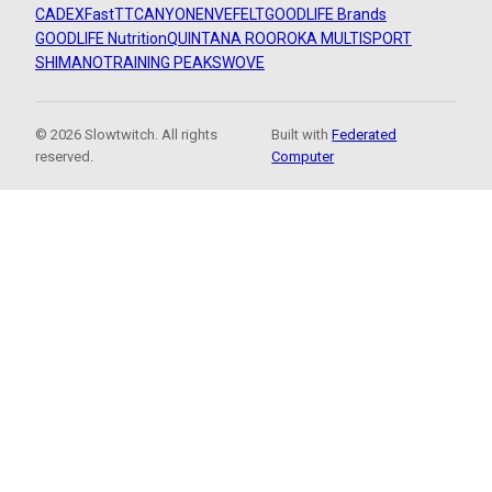
CADEX
FastTT
CANYON
ENVE
FELT
GOODLIFE Brands
GOODLIFE Nutrition
QUINTANA ROO
ROKA MULTISPORT
SHIMANO
TRAINING PEAKS
WOVE
© 2026 Slowtwitch. All rights
Built with
Federated
reserved.
Computer