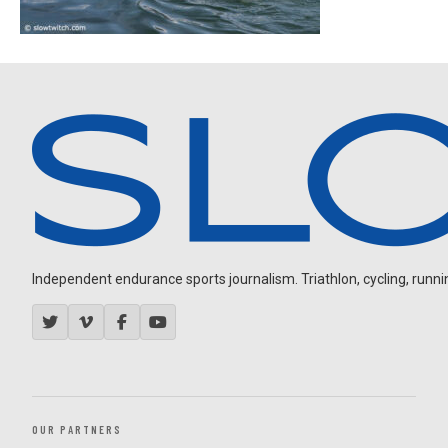
Independent endurance sports journalism. Triathlon, cycling, running
OUR PARTNERS